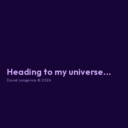
Heading to my universe...
David Langarica © 2026