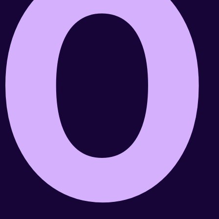
0
Role
Responsibilities